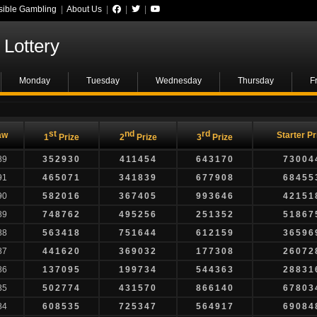
ible Gambling
|
About Us
|
|
|
Lottery
Monday
Tuesday
Wednesday
Thursday
F
st
nd
rd
aw
Starter Pr
1
Prize
2
Prize
3
Prize
89
352930
411454
643170
73004
91
465071
341839
677908
68455
90
582016
367405
993646
42151
89
748762
495256
251352
51867
88
563418
751644
612159
36596
87
441620
369032
177308
26072
86
137095
199734
544363
28831
85
502774
431570
866140
67803
84
608535
725347
564917
69084