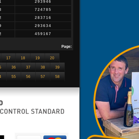
1
293946
3
724785
2
283716
9
293634
2
459167
Page:
17
18
19
20
5
36
37
38
39
4
55
56
57
58