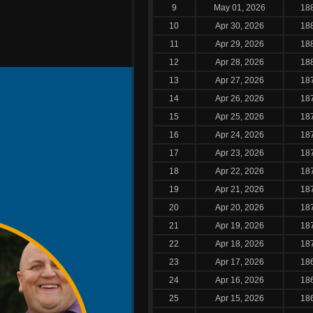
9
May 01, 2026
18
10
Apr 30, 2026
18
11
Apr 29, 2026
18
12
Apr 28, 2026
18
13
Apr 27, 2026
18
14
Apr 26, 2026
18
15
Apr 25, 2026
18
16
Apr 24, 2026
18
17
Apr 23, 2026
18
18
Apr 22, 2026
18
19
Apr 21, 2026
18
20
Apr 20, 2026
18
21
Apr 19, 2026
18
22
Apr 18, 2026
18
23
Apr 17, 2026
18
24
Apr 16, 2026
18
25
Apr 15, 2026
18