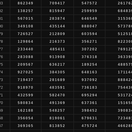
83
862349
709417
547572
26176
82
138257
815947
259959
68483
81
567015
283874
646549
31536
80
349108
435144
888047
57378
79
726527
212809
603594
51251
78
129864
216373
356271
82230
77
233440
485411
307202
76912
76
283088
913908
376318
36339
75
209567
636217
189254
48857
74
927025
384305
648163
17114
73
719437
281689
937092
88842
72
918970
483591
736183
75443
71
432599
582470
695294
53172
70
580834
491369
637361
15165
69
162188
548257
398452
39083
68
356054
819061
679631
72348
67
369365
813852
475724
46628