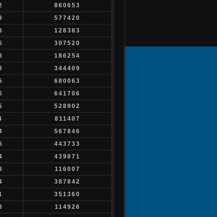
2
860653
9
577420
8
128383
6
307520
8
186254
8
344409
5
680063
0
641706
5
528902
4
811407
4
567846
6
443733
4
439871
8
116007
4
387842
1
351360
8
114926