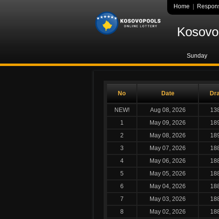
Home
|
Respons
Kosovo 
Sunday
No
Date
Dr
NEW!
Aug 08, 2026
13
1
May 09, 2026
18
2
May 08, 2026
18
3
May 07, 2026
18
4
May 06, 2026
18
5
May 05, 2026
18
6
May 04, 2026
18
7
May 03, 2026
18
8
May 02, 2026
18