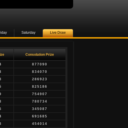
riday
Saturday
Live Draw
ize
Consolation Prize
4
877090
3
834070
8
286923
5
825186
9
754907
8
780734
6
345087
4
691685
8
454014