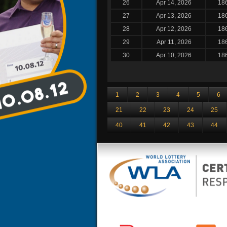
26
Apr 14, 2026
18
27
Apr 13, 2026
18
28
Apr 12, 2026
18
29
Apr 11, 2026
18
30
Apr 10, 2026
18
1
2
3
4
5
6
21
22
23
24
25
40
41
42
43
44