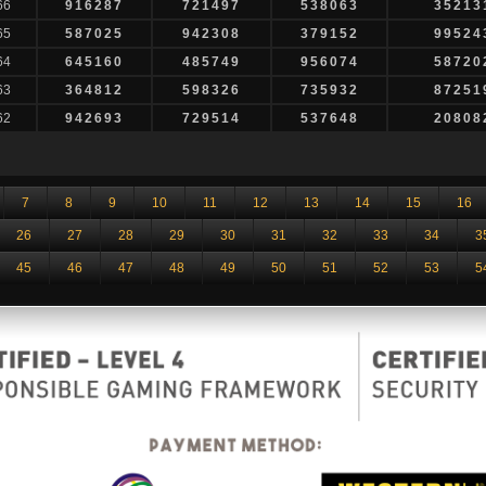
66
916287
721497
538063
35213
65
587025
942308
379152
99524
64
645160
485749
956074
58720
63
364812
598326
735932
87251
62
942693
729514
537648
20808
7
8
9
10
11
12
13
14
15
16
26
27
28
29
30
31
32
33
34
3
45
46
47
48
49
50
51
52
53
5