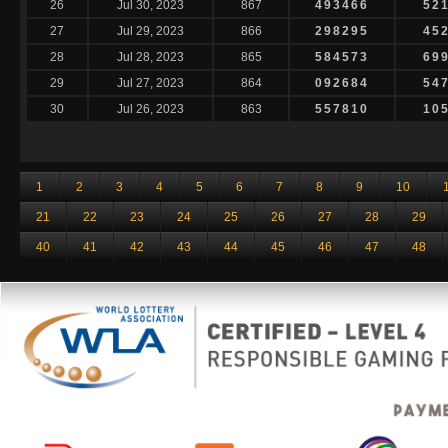
26
Jul 30, 2023
867
493466
52
27
Jul 29, 2023
866
298295
45
28
Jul 28, 2023
865
584573
69
29
Jul 27, 2023
864
092684
54
30
Jul 26, 2023
863
557810
10
1
2
3
4
5
6
7
8
9
10
21
22
23
24
25
26
27
28
29
40
41
42
43
44
45
46
47
48