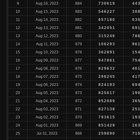
9
Aug 16, 2023
884
730619
44
10
Aug 15, 2023
883
546227
30
11
Aug 14, 2023
882
657180
03
12
Aug 13, 2023
881
342051
69
13
Aug 12, 2023
880
315246
78
14
Aug 11, 2023
879
106293
96
15
Aug 10, 2023
878
362891
15
16
Aug 09, 2023
877
947861
75
17
Aug 08, 2023
876
829632
46
18
Aug 07, 2023
875
298245
41
19
Aug 06, 2023
874
824193
69
20
Aug 05, 2023
873
825617
19
21
Aug 04, 2023
872
852089
36
22
Aug 03, 2023
871
827138
25
23
Aug 02, 2023
870
793615
19
24
Aug 01, 2023
869
851429
16
25
Jul 31, 2023
868
259890
71