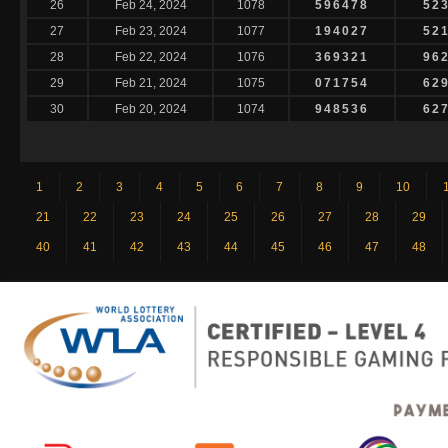
26
Feb 24, 2024
1078
596478
52
27
Feb 23, 2024
1077
194027
52
28
Feb 22, 2024
1076
369321
96
29
Feb 21, 2024
1075
071754
62
30
Feb 20, 2024
1074
948536
62
1
2
3
4
5
6
7
8
9
10
21
22
23
24
25
26
27
28
29
40
41
42
43
44
45
46
47
48