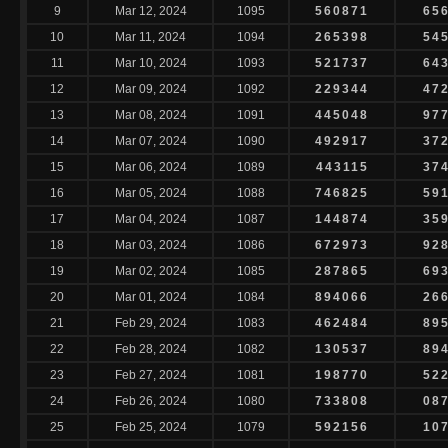
9
Mar 12, 2024
1095
560871
65
10
Mar 11, 2024
1094
265398
54
11
Mar 10, 2024
1093
521737
64
12
Mar 09, 2024
1092
229344
47
13
Mar 08, 2024
1091
445048
97
14
Mar 07, 2024
1090
492917
37
15
Mar 06, 2024
1089
443115
37
16
Mar 05, 2024
1088
746825
59
17
Mar 04, 2024
1087
144874
35
18
Mar 03, 2024
1086
672973
92
19
Mar 02, 2024
1085
287865
69
20
Mar 01, 2024
1084
894066
26
21
Feb 29, 2024
1083
462484
89
22
Feb 28, 2024
1082
130537
89
23
Feb 27, 2024
1081
198770
52
24
Feb 26, 2024
1080
733808
08
25
Feb 25, 2024
1079
592156
10