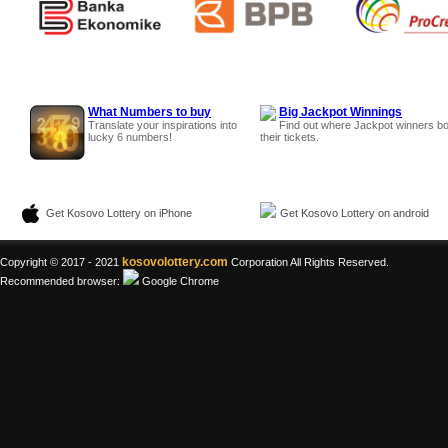
What Numbers to buy
Big Jackpot Winnings
Translate your inspirations into
Find out where Jackpot winners b
lucky 6 numbers!
their tickets.
Get Kosovo Lottery on iPhone
Get Kosovo Lottery on android
kosovolottery.com
Copyright © 2017 - 2021
Corporation All Rights Reserved.
Recommended browser:
Google Chrome