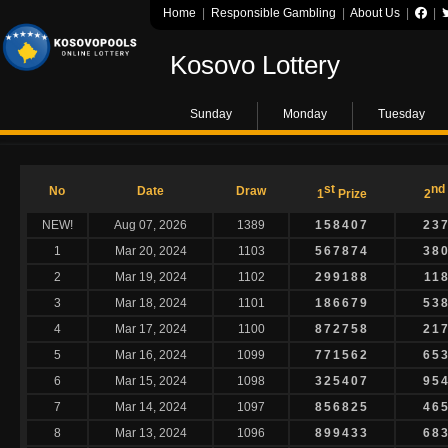
Home
|
Responsible Gambling
|
About Us
|
|
Kosovo Lottery
Sunday
Monday
Tuesday
st
nd
No
Date
Draw
1
Prize
2
NEW!
Aug 07, 2026
1389
158407
23
1
Mar 20, 2024
1103
567874
38
2
Mar 19, 2024
1102
299188
11
3
Mar 18, 2024
1101
186679
53
4
Mar 17, 2024
1100
872758
21
5
Mar 16, 2024
1099
771562
65
6
Mar 15, 2024
1098
325407
95
7
Mar 14, 2024
1097
856825
46
8
Mar 13, 2024
1096
899433
68