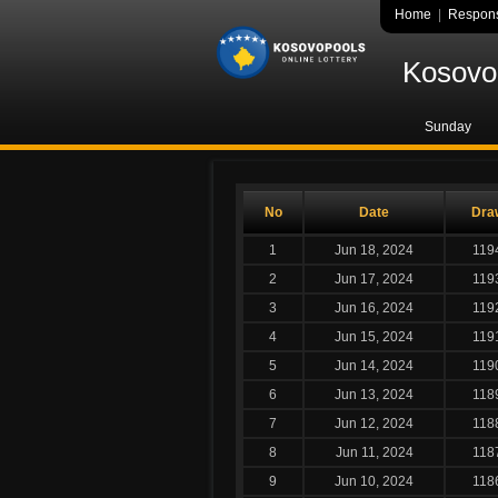
Home
|
Respons
Kosovo 
Sunday
No
Date
Dra
1
Jun 18, 2024
119
2
Jun 17, 2024
119
3
Jun 16, 2024
119
4
Jun 15, 2024
119
5
Jun 14, 2024
119
6
Jun 13, 2024
118
7
Jun 12, 2024
118
8
Jun 11, 2024
118
9
Jun 10, 2024
118