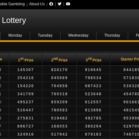
ible Gambling
|
About Us
|
|
|
Lottery
Monday
Tuesday
Wednesday
Thursday
F
st
nd
rd
w
Starter Pr
1
Prize
2
Prize
3
Prize
4
145307
826170
919645
94418
3
354216
045069
798534
57183
2
154220
764958
087423
53032
1
341709
760318
523648
45478
0
495237
859209
012557
90166
9
516447
780593
913896
48154
8
275831
019482
492785
95390
7
896727
168053
380294
52970
6
324916
517942
079183
74671