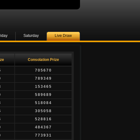
riday
Saturday
Live Draw
ize
Consolation Prize
5
705670
0
789349
8
153465
0
589689
3
518084
5
305058
6
528816
0
484367
0
773931