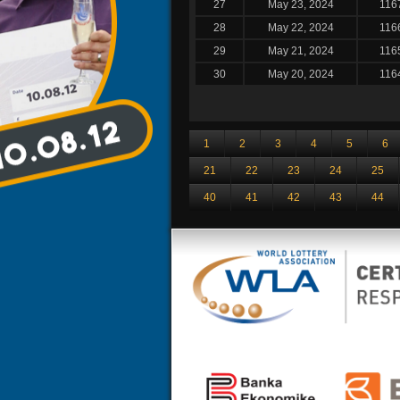
27
May 23, 2024
116
28
May 22, 2024
116
29
May 21, 2024
116
30
May 20, 2024
116
1
2
3
4
5
6
21
22
23
24
25
40
41
42
43
44