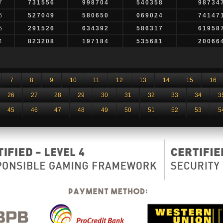
7
731556
998704
540358
98734
6
527049
580650
069024
74147
5
291526
634392
586317
61958
4
823208
197184
535681
20066
7
8
9
10
11
12
13
14
15
16
26
27
28
29
30
31
32
33
34
3
45
46
47
48
49
50
51
52
53
5