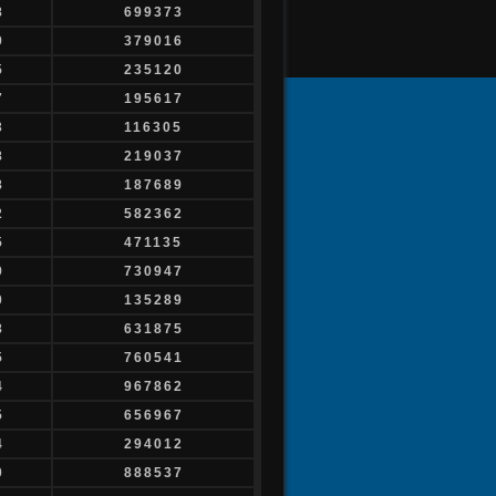
8
699373
9
379016
5
235120
7
195617
3
116305
8
219037
8
187689
2
582362
5
471135
9
730947
0
135289
8
631875
5
760541
4
967862
5
656967
4
294012
0
888537