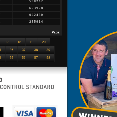
7
538247
1
623928
7
942489
4
285914
Page:
17
18
19
20
5
36
37
38
39
4
55
56
57
58