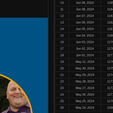
10
Jun 09, 2024
118
11
Jun 08, 2024
118
12
Jun 07, 2024
118
13
Jun 06, 2024
118
14
Jun 05, 2024
118
15
Jun 04, 2024
118
16
Jun 03, 2024
117
17
Jun 02, 2024
117
18
Jun 01, 2024
117
19
May 31, 2024
117
20
May 30, 2024
117
21
May 29, 2024
117
22
May 28, 2024
117
23
May 27, 2024
117
24
May 26, 2024
117
25
May 25, 2024
117
26
May 24, 2024
116