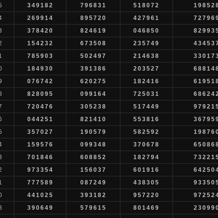
5
349182
796831
518072
19852
4
269914
895720
427961
72796
3
378420
824619
046850
82993
2
154232
673508
235749
43453
1
785903
502497
214638
33017
0
184930
391386
203527
68814
9
076742
620275
182416
61951
8
828095
099164
725031
68624
7
720476
305238
517449
97921
6
044251
821410
553816
36795
5
357027
190579
582592
19876
4
159576
099348
370678
65086
3
701846
608852
182794
73221
2
973354
156037
601916
64250
1
777589
087249
438305
93350
0
441025
393182
957220
97252
8
390649
579615
801469
23099