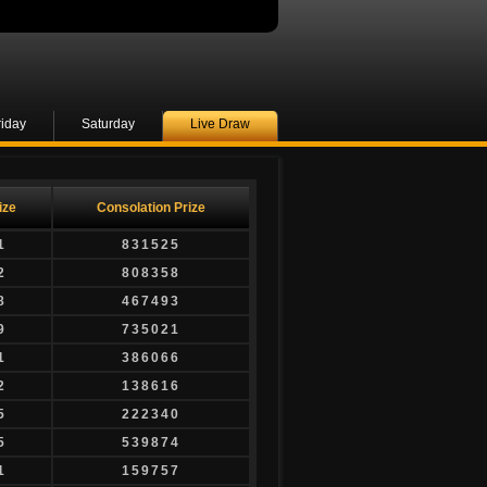
riday
Saturday
Live Draw
ize
Consolation Prize
1
831525
2
808358
8
467493
9
735021
1
386066
2
138616
5
222340
5
539874
1
159757