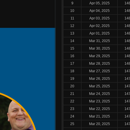
9
Apr 05, 2025
14
10
Apr 04, 2025
14
11
Apr 03, 2025
14
12
Apr 02, 2025
14
13
Apr 01, 2025
14
14
Mar 31, 2025
14
15
Mar 30, 2025
14
16
Mar 29, 2025
14
17
Mar 28, 2025
14
18
Mar 27, 2025
14
19
Mar 26, 2025
14
20
Mar 25, 2025
14
21
Mar 24, 2025
14
22
Mar 23, 2025
14
23
Mar 22, 2025
14
24
Mar 21, 2025
14
25
Mar 20, 2025
14