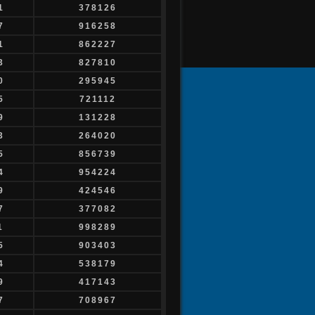
1
378126
7
916258
1
862227
3
827810
0
295945
5
721112
9
131228
3
264020
5
856739
4
954224
9
424546
7
377082
1
998289
5
903403
4
538179
9
417143
7
708967