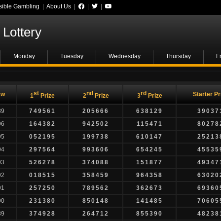
ible Gambling
|
About Us
|
|
|
Lottery
Monday
Tuesday
Wednesday
Thursday
F
st
nd
rd
aw
Starter Pr
1
Prize
2
Prize
3
Prize
89
749561
205666
638129
39037
96
164382
942502
115471
80278
95
052195
199738
610147
25213
94
297564
993606
654245
45535
93
526278
374088
151877
49347
92
018515
358459
964358
63020
91
257250
789562
362673
69360
90
231380
850148
141485
70605
89
374928
264712
855390
48238