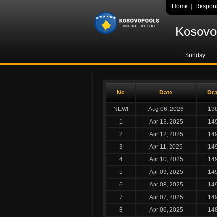
Home
|
Respons
Kosovo 
Sunday
No
Date
Dr
NEW!
Aug 06, 2026
13
1
Apr 13, 2025
14
2
Apr 12, 2025
14
3
Apr 11, 2025
14
4
Apr 10, 2025
14
5
Apr 09, 2025
14
6
Apr 08, 2025
14
7
Apr 07, 2025
14
8
Apr 06, 2025
14