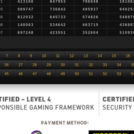
71
413160
847953
796048
16106
70
089747
736842
485937
94025
69
812032
645733
574826
54897
68
140063
534642
463715
43888
67
697248
423551
352604
51093
7
8
9
10
11
12
13
14
15
16
26
27
28
29
30
31
32
33
34
3
45
46
47
48
49
50
51
52
53
5