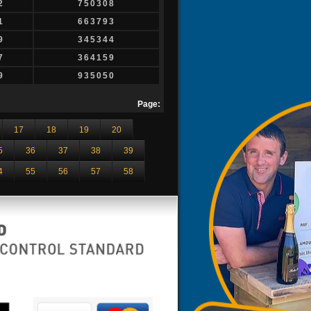
2
750308
1
663793
9
345344
7
364159
9
935050
Page:
17
18
19
20
5
36
37
38
39
4
55
56
57
58