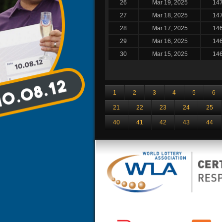
26
Mar 19, 2025
14
27
Mar 18, 2025
14
28
Mar 17, 2025
14
29
Mar 16, 2025
14
30
Mar 15, 2025
14
1
2
3
4
5
6
21
22
23
24
25
40
41
42
43
44