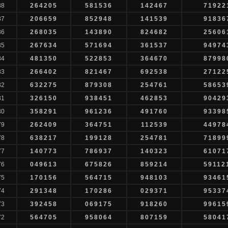
88
264205
581536
142467
71922
87
206659
852948
141539
91836
86
268035
143890
824682
25606
85
267634
571694
361537
94974
84
481350
522853
364670
87998
83
266402
821467
692538
27122
82
632275
879308
254761
58653
81
326150
938451
462853
90429
80
358291
961236
491760
93398
79
262409
364751
112539
44978
78
638217
199128
254781
71899
77
140773
786937
140323
61071
76
049613
675826
859214
59112
75
170156
564715
948103
93461
74
291348
170286
029371
95337
73
392458
069175
918260
99615
72
564705
958064
807159
58041