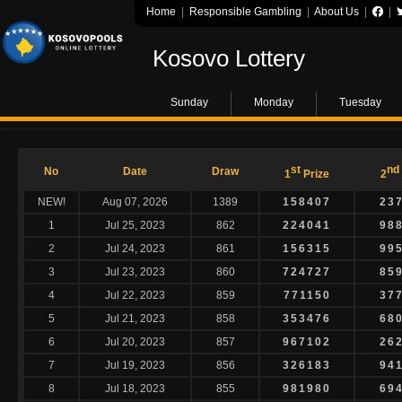
Home
|
Responsible Gambling
|
About Us
|
|
Kosovo Lottery
Sunday
Monday
Tuesday
st
nd
No
Date
Draw
1
Prize
2
NEW!
Aug 07, 2026
1389
158407
23
1
Jul 25, 2023
862
224041
98
2
Jul 24, 2023
861
156315
99
3
Jul 23, 2023
860
724727
85
4
Jul 22, 2023
859
771150
37
5
Jul 21, 2023
858
353476
68
6
Jul 20, 2023
857
967102
26
7
Jul 19, 2023
856
326183
94
8
Jul 18, 2023
855
981980
69