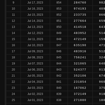
9
Jul 17, 2023
854
284760
98
10
Jul 16, 2023
853
974193
40
11
Jul 15, 2023
852
233735
86
12
Jul 14, 2023
851
277664
65
13
Jul 13, 2023
850
414518
64
14
Jul 12, 2023
849
483952
51
15
Jul 11, 2023
848
472149
15
16
Jul 10, 2023
847
635190
47
17
Jul 09, 2023
846
483916
51
18
Jul 08, 2023
845
756241
32
19
Jul 07, 2023
844
321065
64
20
Jul 06, 2023
843
524377
01
21
Jul 05, 2023
842
352106
67
22
Jul 04, 2023
841
231854
96
23
Jul 03, 2023
840
167062
37
24
Jul 02, 2023
839
372149
91
25
Jul 01, 2023
838
271880
18