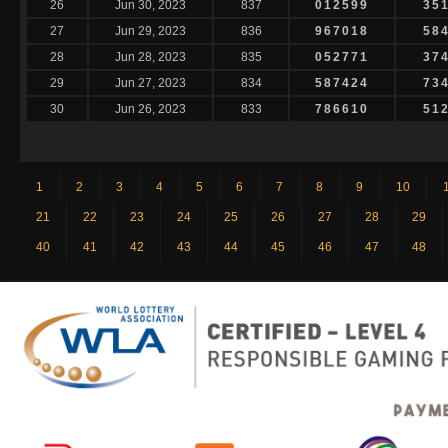
26
Jun 30, 2023
837
012599
35
27
Jun 29, 2023
836
967018
58
28
Jun 28, 2023
835
052771
37
29
Jun 27, 2023
834
587424
73
30
Jun 26, 2023
833
786610
51
1
2
3
4
5
6
7
8
9
10
21
22
23
24
25
26
27
28
29
40
41
42
43
44
45
46
47
48