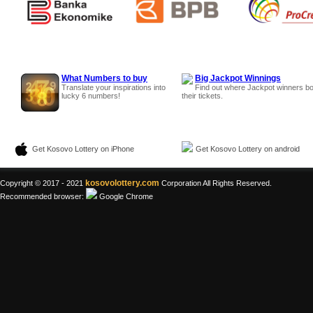
What Numbers to buy
Big Jackpot Winnings
Translate your inspirations into
Find out where Jackpot winners b
lucky 6 numbers!
their tickets.
Get Kosovo Lottery on iPhone
Get Kosovo Lottery on android
kosovolottery.com
Copyright © 2017 - 2021
Corporation All Rights Reserved.
Recommended browser:
Google Chrome