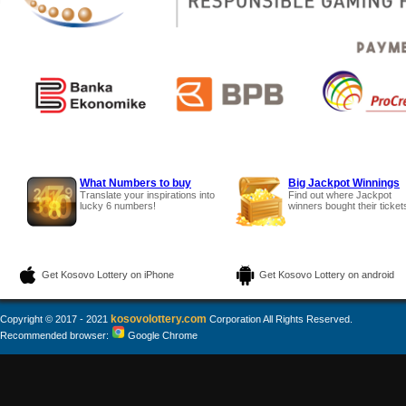
What Numbers to buy
Big Jackpot Winnings
Translate your inspirations into
Find out where Jackpot
lucky 6 numbers!
winners bought their ticket
Get Kosovo Lottery on iPhone
Get Kosovo Lottery on android
kosovolottery.com
Copyright © 2017 - 2021
Corporation All Rights Reserved.
Recommended browser:
Google Chrome